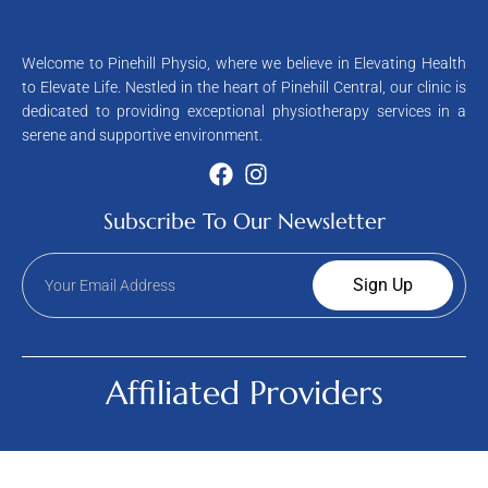
Welcome to Pinehill Physio, where we believe in Elevating Health
to Elevate Life. Nestled in the heart of Pinehill Central, our clinic is
dedicated to providing exceptional physiotherapy services in a
serene and supportive environment.
Subscribe To Our Newsletter
Sign Up
Affiliated Providers