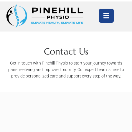
Contact Us
Get in touch with Pinehill Physio to start your journey towards
pain-free living and improved mobility. Our expert team is here to
provide personalized care and support every step of the way.